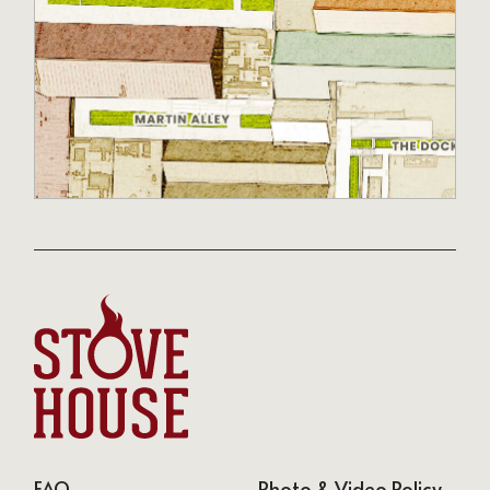
FAQ
Photo & Video Policy