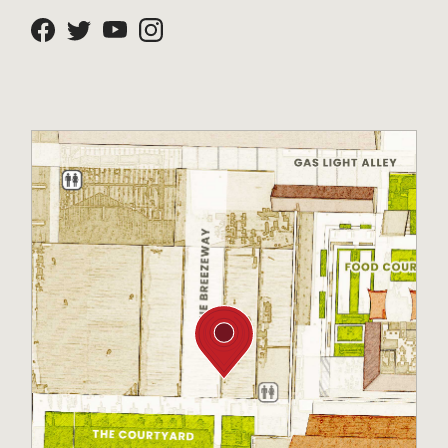
Facebook
Twitter
Youtube
Instagram