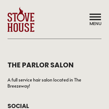
MENU
THE PARLOR SALON
A full service hair salon located in The
Breezeway!
SOCIAL