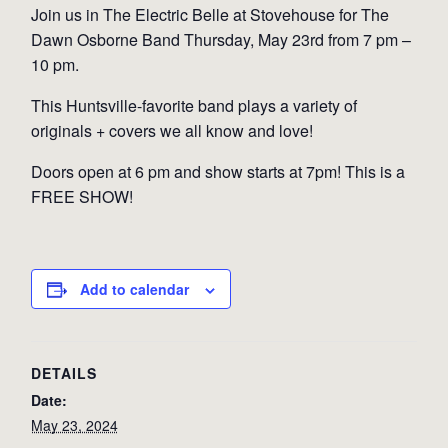
Join us in The Electric Belle at Stovehouse for The
Dawn Osborne Band Thursday, May 23rd from 7 pm –
10 pm.
This Huntsville-favorite band plays a variety of
originals + covers we all know and love!
Doors open at 6 pm and show starts at 7pm! This is a
FREE SHOW!
Add to calendar
DETAILS
Date:
May 23, 2024