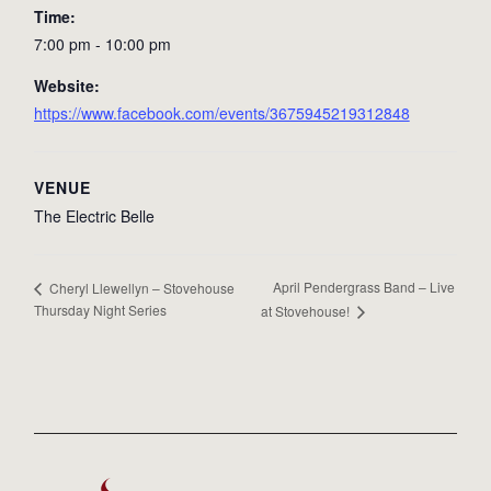
Time:
7:00 pm - 10:00 pm
Website:
https://www.facebook.com/events/3675945219312848
VENUE
The Electric Belle
April Pendergrass Band – Live
Cheryl Llewellyn – Stovehouse
Thursday Night Series
at Stovehouse!