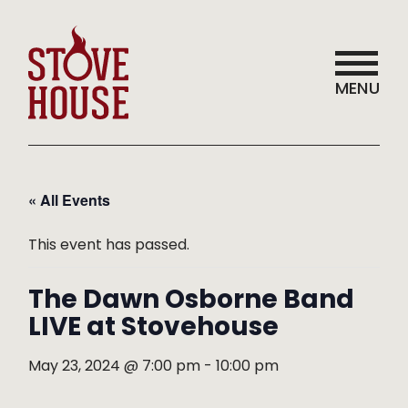
MENU
« All Events
This event has passed.
The Dawn Osborne Band
LIVE at Stovehouse
May 23, 2024 @ 7:00 pm
-
10:00 pm