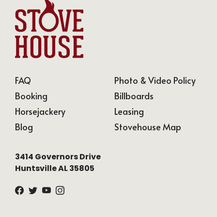
FAQ
Photo & Video Policy
Booking
Billboards
Horsejackery
Leasing
Blog
Stovehouse Map
,
3414 Governors Drive
Huntsville AL 35805
Facebook
Twitter
Youtube
Instagram